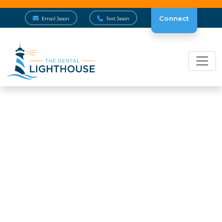
Connect
Email Jason
Text Jason