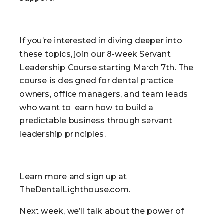
If you’re interested in diving deeper into
these topics, join our 8-week Servant
Leadership Course starting March 7th. The
course is designed for dental practice
owners, office managers, and team leads
who want to learn how to build a
predictable business through servant
leadership principles.
Learn more and sign up at
TheDentalLighthouse.com.
Next week, we’ll talk about the power of