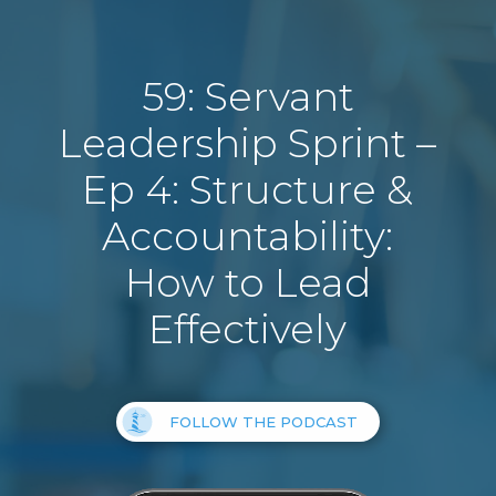
59: Servant
Leadership Sprint –
Ep 4: Structure &
Accountability:
How to Lead
Effectively
FOLLOW THE PODCAST