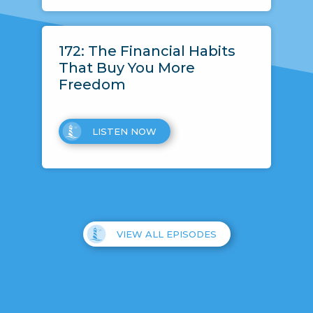
172: The Financial Habits
That Buy You More
Freedom
LISTEN NOW
VIEW ALL EPISODES