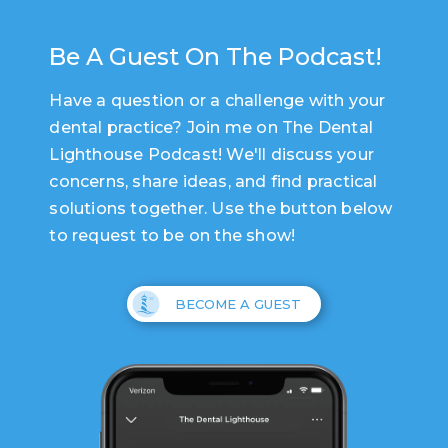
Be A Guest On The Podcast!
Have a question or a challenge with your
dental practice? Join me on The Dental
Lighthouse Podcast! We'll discuss your
concerns, share ideas, and find practical
solutions together. Use the button below
to request to be on the show!
BECOME A GUEST