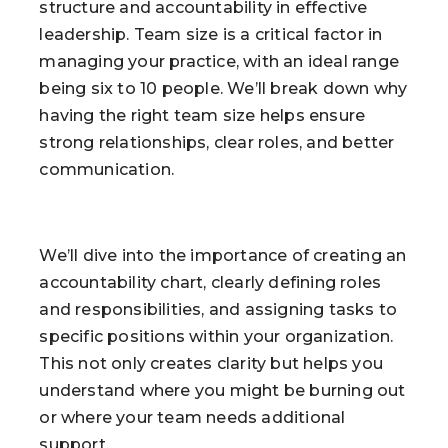
structure and accountability in effective
leadership. Team size is a critical factor in
managing your practice, with an ideal range
being six to 10 people. We’ll break down why
having the right team size helps ensure
strong relationships, clear roles, and better
communication.
We’ll dive into the importance of creating an
accountability chart, clearly defining roles
and responsibilities, and assigning tasks to
specific positions within your organization.
This not only creates clarity but helps you
understand where you might be burning out
or where your team needs additional
support.