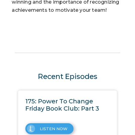
winning and the importance of recognizing
achievements to motivate your team!
Recent Episodes
175: Power To Change
Friday Book Club: Part 3
LISTEN NOW