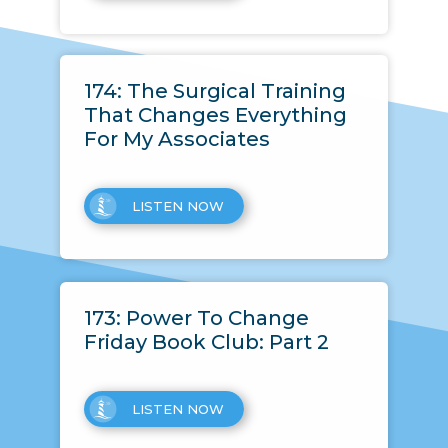
174: The Surgical Training
That Changes Everything
For My Associates
LISTEN NOW
173: Power To Change
Friday Book Club: Part 2
LISTEN NOW