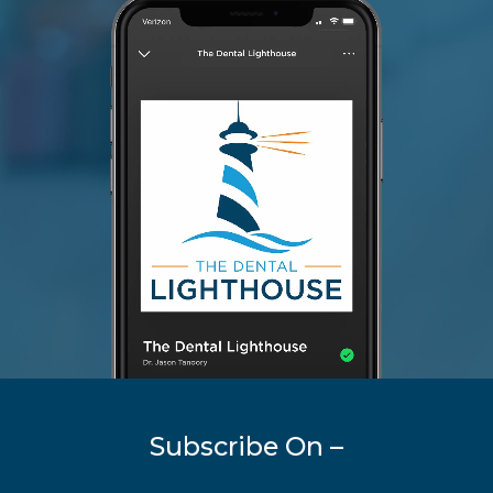
Subscribe On –