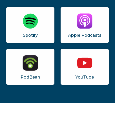
Spotify
Apple Podcasts
PodBean
YouTube