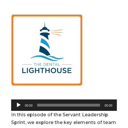
Audio
00:00
00:00
Player
In this episode of the Servant Leadership
Sprint, we explore the key elements of team