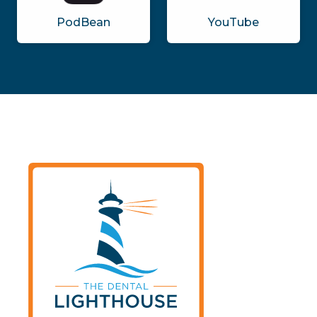
PodBean
YouTube