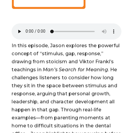
In this episode, Jason explores the powerful
concept of “stimulus, gap, response,”
drawing from stoicism and Viktor Frankl’s
teachings in
Man’s Search for Meaning
. He
challenges listeners to consider how long
they sit in the space between stimulus and
response, arguing that personal growth,
leadership, and character development all
happen in that gap. Through real-life
examples—from parenting moments at
home to difficult situations in the dental