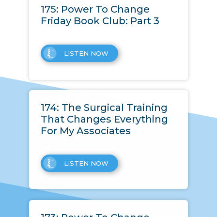
175: Power To Change
Friday Book Club: Part 3
LISTEN NOW
174: The Surgical Training
That Changes Everything
For My Associates
LISTEN NOW