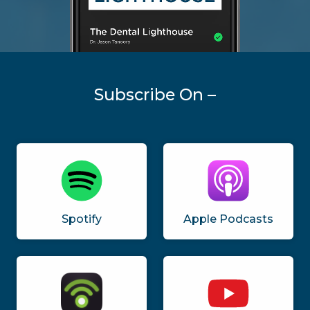
Subscribe On –
Spotify
Apple Podcasts