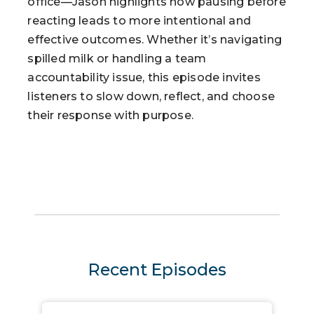
office—Jason highlights how pausing before
reacting leads to more intentional and
effective outcomes. Whether it’s navigating
spilled milk or handling a team
accountability issue, this episode invites
listeners to slow down, reflect, and choose
their response with purpose.
Recent Episodes