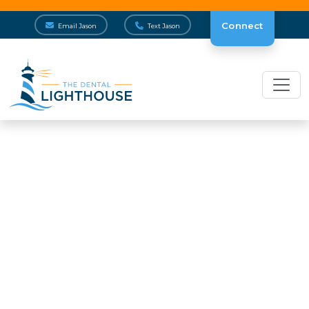
Connect
Email Jason
Text Jason