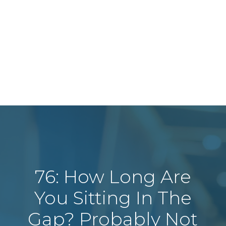
76: How Long Are
You Sitting In The
Gap? Probably Not