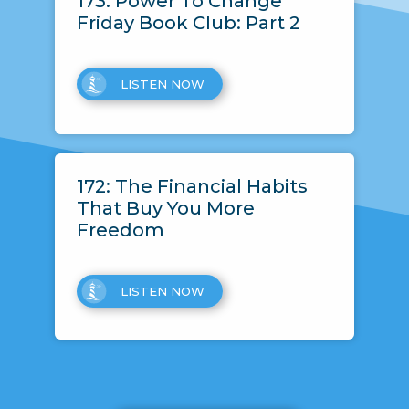
173: Power To Change
Friday Book Club: Part 2
LISTEN NOW
172: The Financial Habits
That Buy You More
Freedom
LISTEN NOW