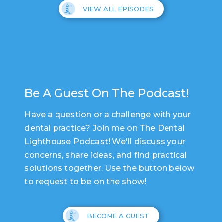
VIEW ALL EPISODES
Be A Guest On The Podcast!
Have a question or a challenge with your
dental practice? Join me on The Dental
Lighthouse Podcast! We'll discuss your
concerns, share ideas, and find practical
solutions together. Use the button below
to request to be on the show!
BECOME A GUEST