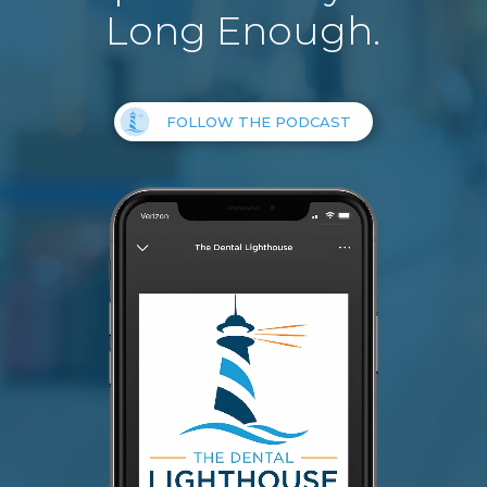
Long Enough.
FOLLOW THE PODCAST