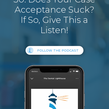
Acceptance Suck?
If So, Give This a
Listen!
FOLLOW THE PODCAST