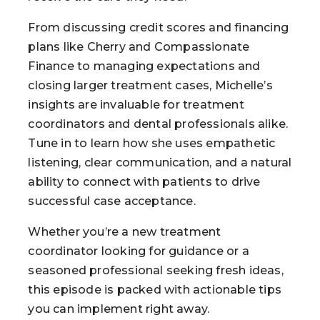
From discussing credit scores and financing
plans like Cherry and Compassionate
Finance to managing expectations and
closing larger treatment cases, Michelle’s
insights are invaluable for treatment
coordinators and dental professionals alike.
Tune in to learn how she uses empathetic
listening, clear communication, and a natural
ability to connect with patients to drive
successful case acceptance.
Whether you’re a new treatment
coordinator looking for guidance or a
seasoned professional seeking fresh ideas,
this episode is packed with actionable tips
you can implement right away.