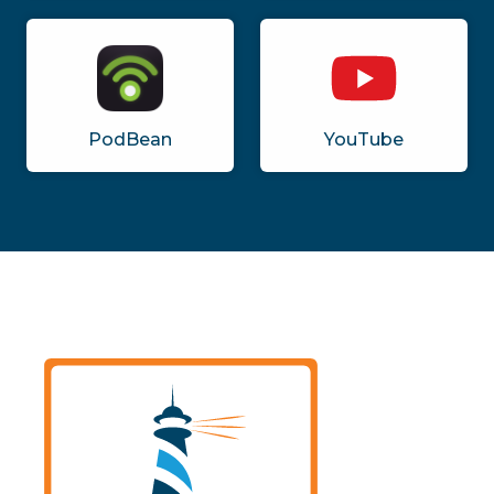
PodBean
YouTube