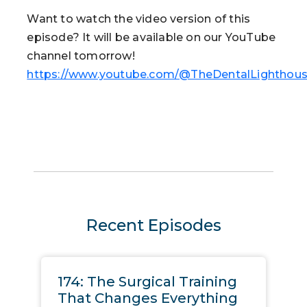
Want to watch the video version of this
episode? It will be available on our YouTube
channel tomorrow!
https://www.youtube.com/@TheDentalLighthou
Recent Episodes
174: The Surgical Training
That Changes Everything