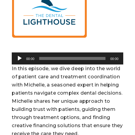
Audio
00:00
00:00
Player
In this episode, we dive deep into the world
of patient care and treatment coordination
with Michelle, a seasoned expert in helping
patients navigate complex dental decisions.
Michelle shares her unique approach to
building trust with patients, guiding them
through treatment options, and finding
creative financing solutions that ensure they
receive the care they need.