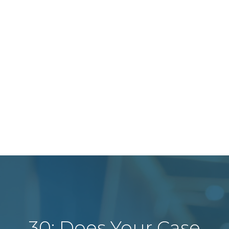
30: Does Your Case