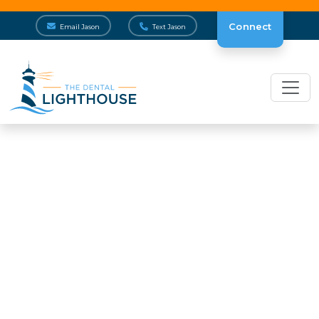
Connect
Email Jason
Text Jason