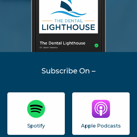
Subscribe On –
Spotify
Apple Podcasts