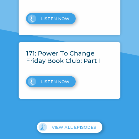
LISTEN NOW
171: Power To Change
Friday Book Club: Part 1
LISTEN NOW
VIEW ALL EPISODES