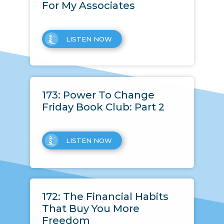
For My Associates
LISTEN NOW
173: Power To Change
Friday Book Club: Part 2
LISTEN NOW
172: The Financial Habits
That Buy You More
Freedom