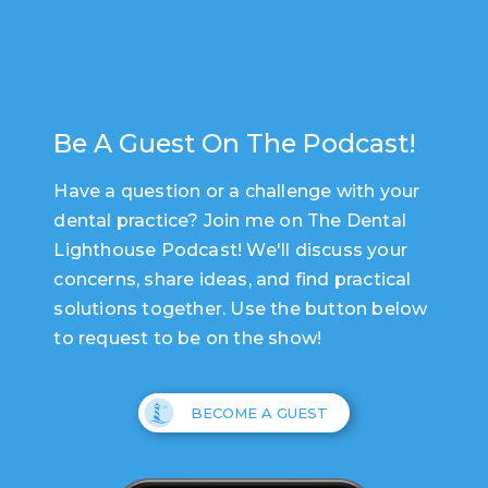
Be A Guest On The Podcast!
Have a question or a challenge with your
dental practice? Join me on The Dental
Lighthouse Podcast! We'll discuss your
concerns, share ideas, and find practical
solutions together. Use the button below
to request to be on the show!
BECOME A GUEST