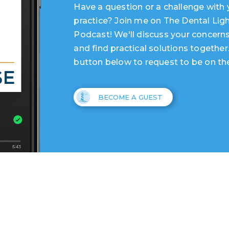
Have a question or a challenge with 
practice? Join me on The Dental Lig
Podcast! We'll discuss your concerns
and find practical solutions together
button below to request to be on th
BECOME A GUEST