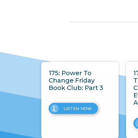
175: Power To
1
Change Friday
T
Book Club: Part 3
C
E
A
LISTEN NOW