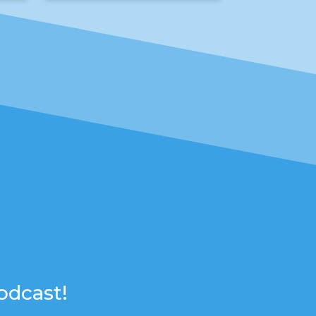
odcast!