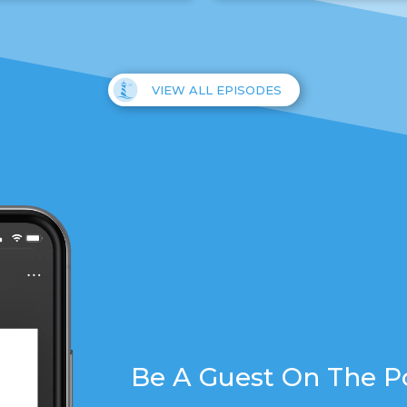
VIEW ALL EPISODES
Be A Guest On The P