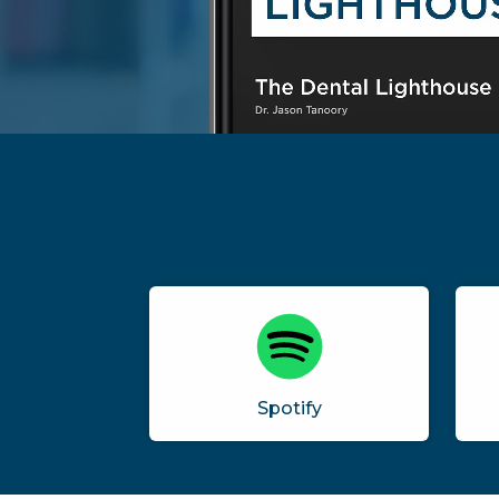
Spotify