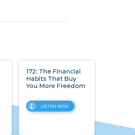
172: The Financial
Habits That Buy
You More Freedom
LISTEN NOW