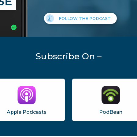
FOLLOW THE PODCAST
Subscribe On –
Apple Podcasts
PodBean