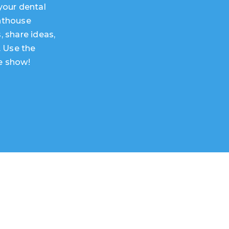
your dental
hthouse
, share ideas,
. Use the
e show!