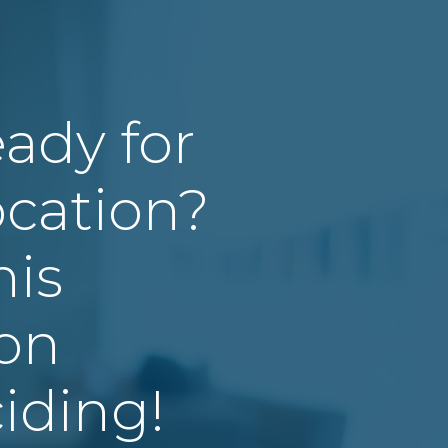
eady for
cation?
his
ion
iding!