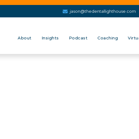
jason@thedentallighthouse.com
About
Insights
Podcast
Coaching
Virtu