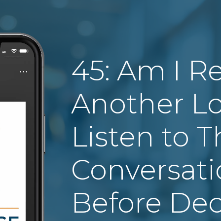
45: Am I R
Another Lo
Listen to T
Conversat
Before Dec