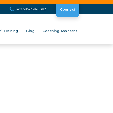
Text 585-738-0082
Connect
al Training
Blog
Coaching Assistant