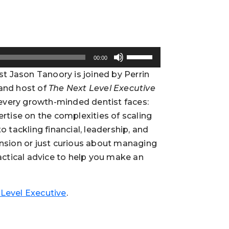
Use
00:00
Up/Down
ost Jason Tanoory is joined by Perrin
Arrow
 and host of
The Next Level Executive
keys
n every growth-minded dentist faces:
to
increase
ertise on the complexities of scaling
or
o tackling financial, leadership, and
decrease
ansion or just curious about managing
volume.
ractical advice to help you make an
Level Executive
.