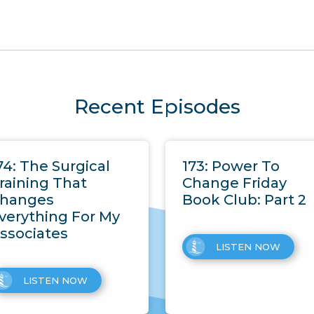
Recent Episodes
74: The Surgical
173: Power To
raining That
Change Friday
hanges
Book Club: Part 2
verything For My
ssociates
LISTEN NOW
LISTEN NOW