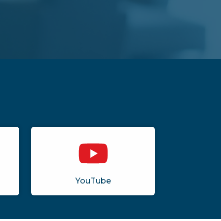
YouTube