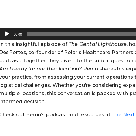
Audio
00:00
Player
In this insightful episode of
The Dental Lighthouse
, h
DesPortes, co-founder of Polaris Healthcare Partners
podcast. Together, they dive into the critical questio
Am I ready for another location?
Perrin shares his exp
your practice, from assessing your current operations t
logistical challenges. Whether you’re considering exp
multiple locations, this conversation is packed with p
informed decision.
Check out Perrin’s podcast and resources at
The Next 