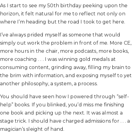
As I start to see my 50th birthday peeking upon the
horizon, it felt natural for me to reflect not only on
where I’m heading but the road I took to get here.
I’ve always prided myself as someone that would
simply out work the problem in front of me. More CE,
more hours in the chair, more podcasts, more books,
more coaching . . . I was winning gold medals at
consuming content, grinding away, filling my brain to
the brim with information, and exposing myself to yet
another philosophy, a system, a process.
You should have seen how I powered through “self-
help” books. If you blinked, you’d miss me finishing
one book and picking up the next. It was almost a
stage trick. I should have charged admissions for . . . a
magician’s sleight of hand.