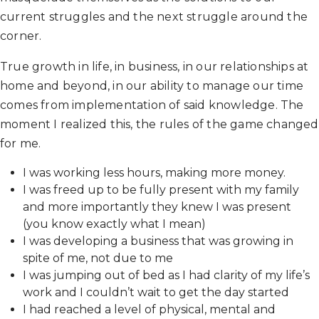
current struggles and the next struggle around the
corner.
True growth in life, in business, in our relationships at
home and beyond, in our ability to manage our time
comes from implementation of said knowledge. The
moment I realized this, the rules of the game changed
for me.
I was working less hours, making more money.
I was freed up to be fully present with my family
and more importantly they knew I was present
(you know exactly what I mean)
I was developing a business that was growing in
spite of me, not due to me
I was jumping out of bed as I had clarity of my life’s
work and I couldn’t wait to get the day started
I had reached a level of physical, mental and