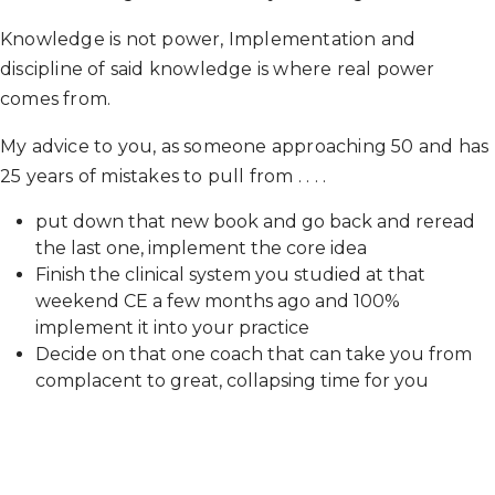
Knowledge is not power, Implementation and
discipline of said knowledge is where real power
comes from.
My advice to you, as someone approaching 50 and has
25 years of mistakes to pull from . . . .
put down that new book and go back and reread
the last one, implement the core idea
Finish the clinical system you studied at that
weekend CE a few months ago and 100%
implement it into your practice
Decide on that one coach that can take you from
complacent to great, collapsing time for you
The sooner you realize this, the sooner you will be
free. Ask me how I know