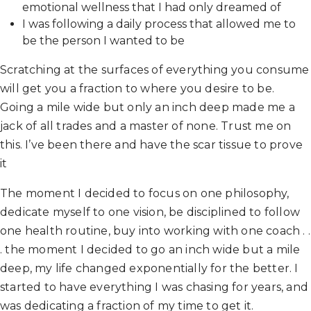
emotional wellness that I had only dreamed of
I was following a daily process that allowed me to
be the person I wanted to be
Scratching at the surfaces of everything you consume
will get you a fraction to where you desire to be.
Going a mile wide but only an inch deep made me a
jack of all trades and a master of none. Trust me on
this. I’ve been there and have the scar tissue to prove
it
The moment I decided to focus on one philosophy,
dedicate myself to one vision, be disciplined to follow
one health routine, buy into working with one coach . .
. the moment I decided to go an inch wide but a mile
deep, my life changed exponentially for the better. I
started to have everything I was chasing for years, and
was dedicating a fraction of my time to get it.