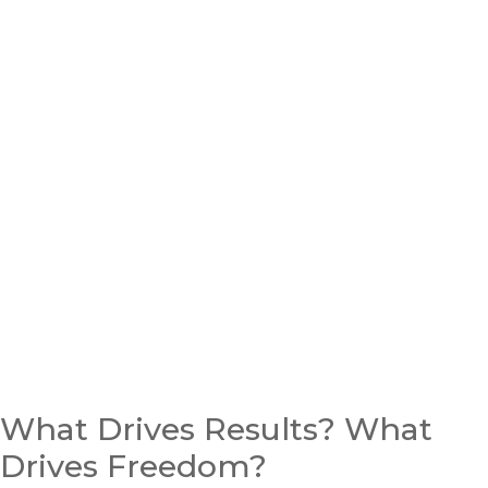
What Drives Results? What
Drives Freedom?