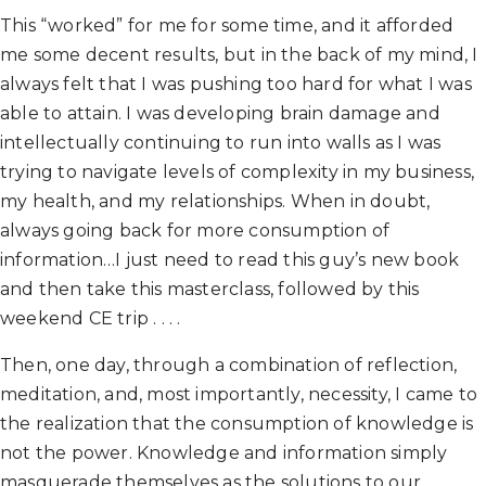
This “worked” for me for some time, and it afforded
me some decent results, but in the back of my mind, I
always felt that I was pushing too hard for what I was
able to attain. I was developing brain damage and
intellectually continuing to run into walls as I was
trying to navigate levels of complexity in my business,
my health, and my relationships. When in doubt,
always going back for more consumption of
information…I just need to read this guy’s new book
and then take this masterclass, followed by this
weekend CE trip . . . .
Then, one day, through a combination of reflection,
meditation, and, most importantly, necessity, I came to
the realization that the consumption of knowledge is
not the power. Knowledge and information simply
masquerade themselves as the solutions to our