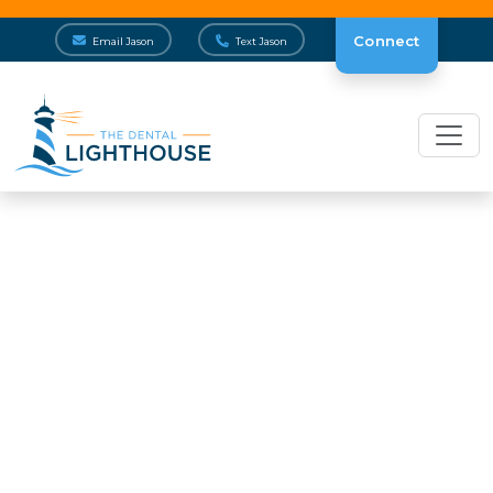
Connect
Email Jason
Text Jason