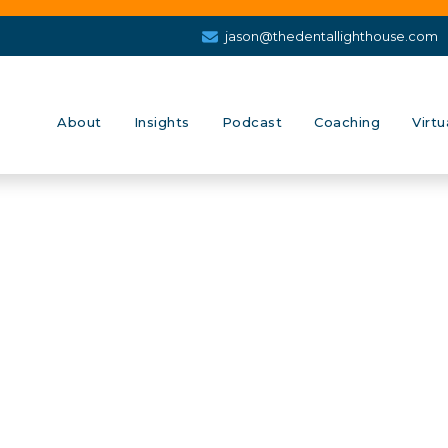
jason@thedentallighthouse.com
About
Insights
Podcast
Coaching
Virtu