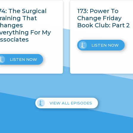
74: The Surgical
173: Power To
raining That
Change Friday
hanges
Book Club: Part 2
verything For My
ssociates
LISTEN NOW
LISTEN NOW
VIEW ALL EPISODES