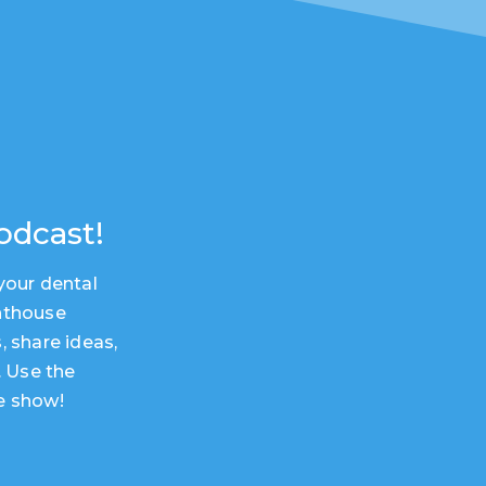
odcast!
your dental
hthouse
, share ideas,
. Use the
e show!