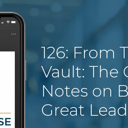
126: From 
Vault: The C
Notes on B
Great Lead