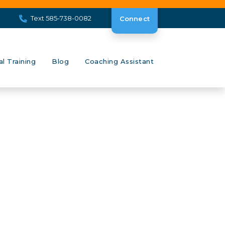
Text 585-738-0082
Connect
al Training
Blog
Coaching Assistant