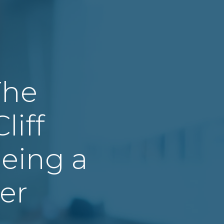
The
liff
eing a
er