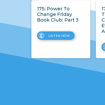
175: Power To
1
Change Friday
T
Book Club: Part 3
C
E
A
LISTEN NOW