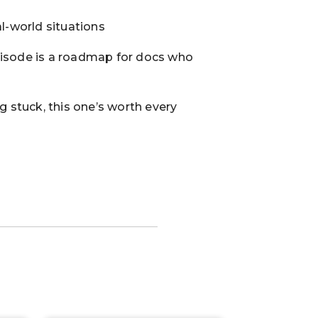
l-world situations
pisode is a roadmap for docs who
g stuck, this one’s worth every