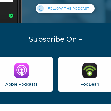
FOLLOW THE PODCAST
Subscribe On –
Apple Podcasts
PodBean