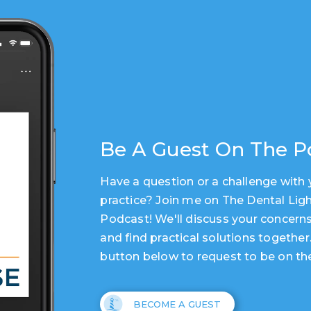
Be A Guest On The P
Have a question or a challenge with 
practice? Join me on The Dental Lig
Podcast! We'll discuss your concerns
and find practical solutions together
button below to request to be on th
BECOME A GUEST