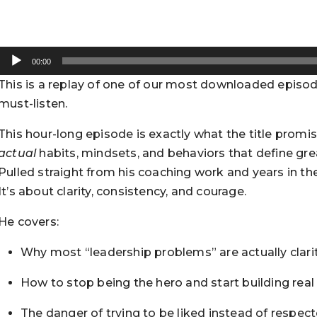
Audio
00:00
Player
This is a replay of one of our most downloaded episodes
must-listen.
This hour-long episode is exactly what the title promi
actual
habits, mindsets, and behaviors that define grea
Pulled straight from his coaching work and years in the 
It’s about clarity, consistency, and courage.
He covers:
Why most “leadership problems” are actually clar
How to stop being the hero and start building real
The danger of trying to be liked instead of respec