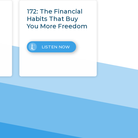
172: The Financial
Habits That Buy
You More Freedom
LISTEN NOW