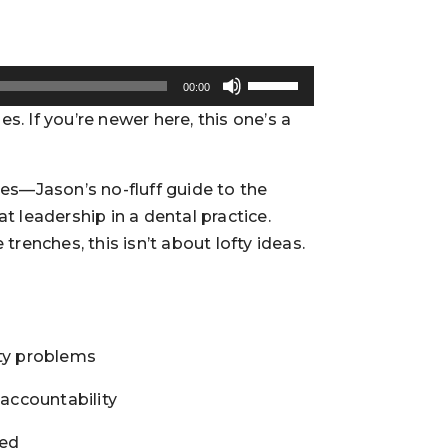
Use
00:00
Up/Down
. If you’re newer here, this one’s a
Arrow
keys
to
ses—Jason’s no-fluff guide to the
increase
t leadership in a dental practice.
or
trenches, this isn’t about lofty ideas.
decrease
volume.
ity problems
 accountability
ted