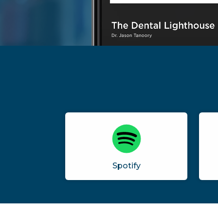
Spotify