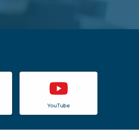
YouTube