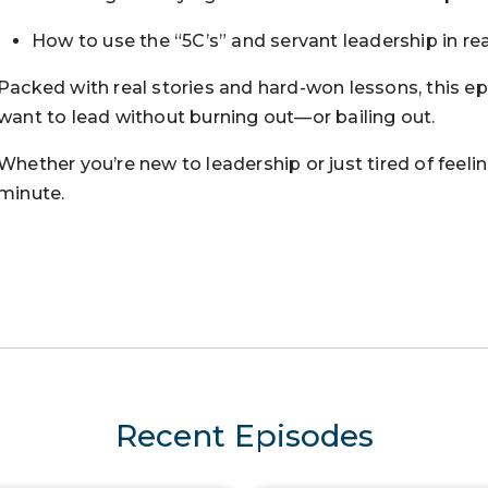
How to use the “5C’s” and servant leadership in rea
Packed with real stories and hard-won lessons, this e
want to lead without burning out—or bailing out.
Whether you’re new to leadership or just tired of feelin
minute.
Recent Episodes