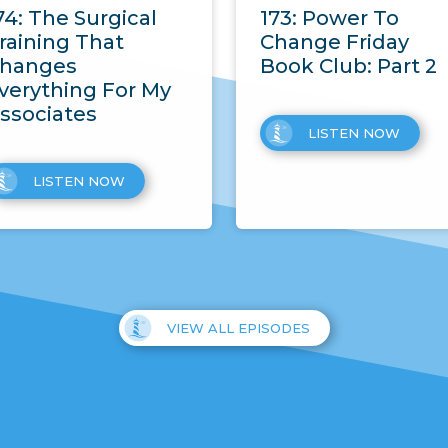
74: The Surgical
173: Power To
raining That
Change Friday
hanges
Book Club: Part 2
verything For My
ssociates
LISTEN NOW
LISTEN NOW
VIEW ALL EPISODES