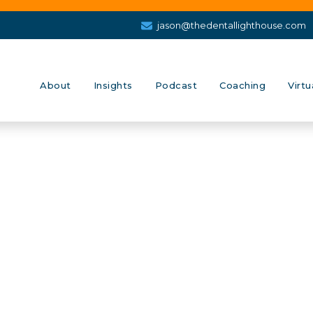
jason@thedentallighthouse.com
About
Insights
Podcast
Coaching
Virtu