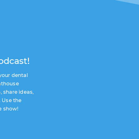
odcast!
your dental
hthouse
, share ideas,
. Use the
e show!