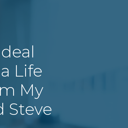
 Ideal
a Life
om My
d Steve