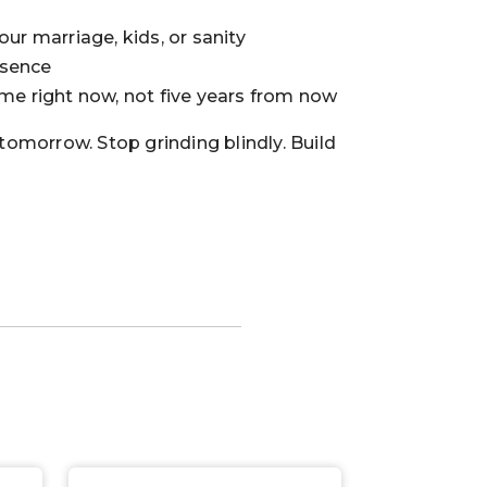
our marriage, kids, or sanity
esence
ome right now, not five years from now
 tomorrow. Stop grinding blindly. Build