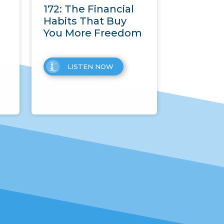
172: The Financial
Habits That Buy
You More Freedom
LISTEN NOW