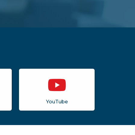
YouTube