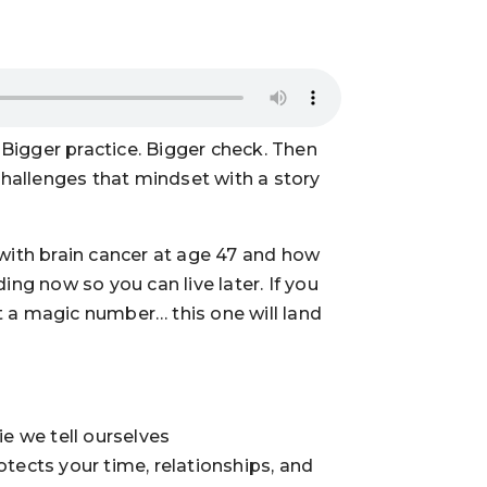
Bigger practice. Bigger check. Then
 challenges that mindset with a story
 with brain cancer at age 47 and how
ding now so you can live later. If you
hit a magic number… this one will land
ie we tell ourselves
otects your time, relationships, and