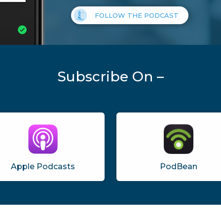
FOLLOW THE PODCAST
Subscribe On –
Apple Podcasts
PodBean