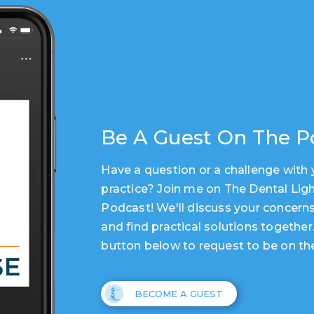
Be A Guest On The P
Have a question or a challenge with 
practice? Join me on The Dental Lig
Podcast! We'll discuss your concerns
and find practical solutions together
button below to request to be on th
BECOME A GUEST