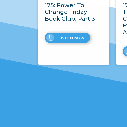
175: Power To
1
Change Friday
T
Book Club: Part 3
C
E
A
LISTEN NOW