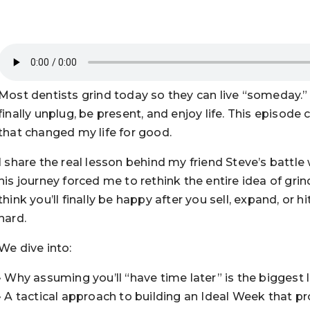
Most dentists grind today so they can live “someday.” 
finally unplug, be present, and enjoy life. This episode
that changed my life for good.
I share the real lesson behind my friend Steve’s battle
his journey forced me to rethink the entire idea of grin
think you’ll finally be happy after you sell, expand, or 
hard.
We dive into:
• Why assuming you’ll “have time later” is the biggest l
• A tactical approach to building an Ideal Week that pr