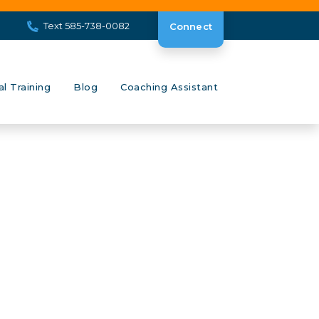
Text 585-738-0082
Connect
al Training
Blog
Coaching Assistant