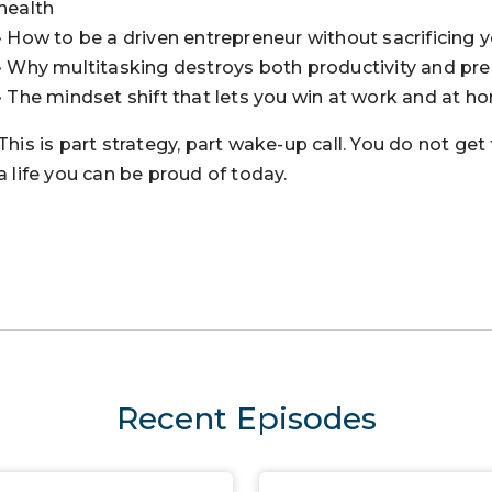
health
• How to be a driven entrepreneur without sacrificing y
• Why multitasking destroys both productivity and pr
• The mindset shift that lets you win at work and at h
This is part strategy, part wake-up call. You do not get
a life you can be proud of today.
Recent Episodes