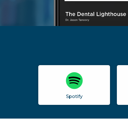
Spotify