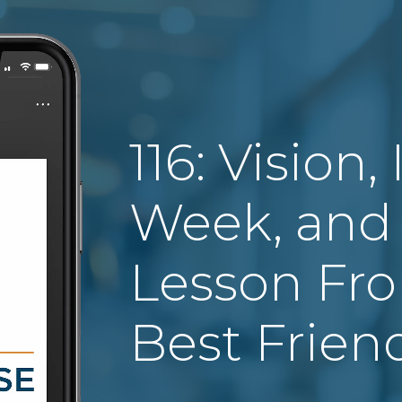
116: Vision,
Week, and 
Lesson Fr
Best Frien