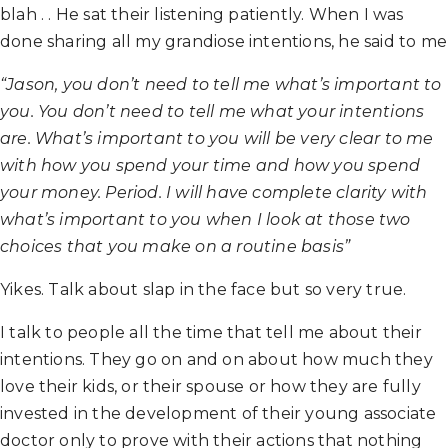
blah . . He sat their listening patiently. When I was
done sharing all my grandiose intentions, he said to me
“Jason, you don’t need to tell me what’s important to
you. You don’t need to tell me what your intentions
are. What’s important to you will be very clear to me
with how you spend your time and how you spend
your money. Period. I will have complete clarity with
what’s important to you when I look at those two
choices that you make on a routine basis”
Yikes. Talk about slap in the face but so very true.
I talk to people all the time that tell me about their
intentions. They go on and on about how much they
love their kids, or their spouse or how they are fully
invested in the development of their young associate
doctor only to prove with their actions that nothing