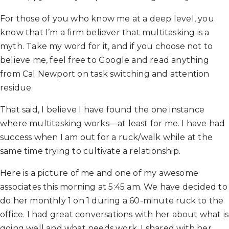
For those of you who know me at a deep level, you
know that I’m a firm believer that multitasking is a
myth. Take my word for it, and if you choose not to
believe me, feel free to Google and read anything
from Cal Newport on task switching and attention
residue.
That said, I believe I have found the one instance
where multitasking works—at least for me. I have had
success when I am out for a ruck/walk while at the
same time trying to cultivate a relationship.
Here is a picture of me and one of my awesome
associates this morning at 5:45 am. We have decided to
do her monthly 1 on 1 during a 60-minute ruck to the
office. I had great conversations with her about what is
going well and what needs work. I shared with her