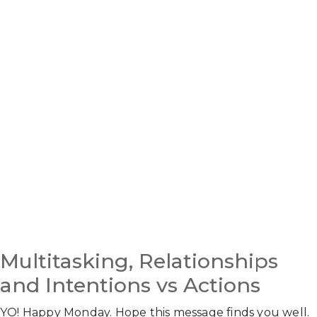
Multitasking, Relationships
and Intentions vs Actions
YO! Happy Monday. Hope this message finds you well.