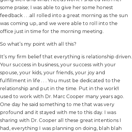
some praise; I was able to give her some honest
feedback . . .all rolled into a great morning as the sun
was coming up, and we were able to roll into the
office just in time for the morning meeting.
So what’s my point with all this?
It’s my firm belief that everything is relationship driven.
Your success in business, your success with your
spouse, your kids, your friends, your joy and
fulfillment in life . . . You must be dedicated to the
relationship and put in the time. Put in the work!I
used to work with Dr. Marc Cooper many years ago.
One day he said something to me that was very
profound and it stayed with me to this day. I was
sharing with Dr. Cooper all these great intentions I
had, everything I was planning on doing, blah blah