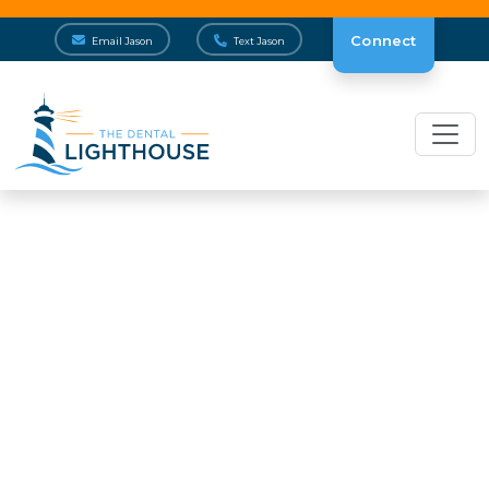
Connect
Email Jason
Text Jason