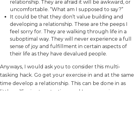
relationship. They are afraid it will be awkward, or
uncomfortable. “What am I supposed to say?”
It could be that they don’t value building and
developing a relationship. These are the peeps I
feel sorry for. They are walking through life in a
suboptimal way. They will never experience a full
sense of joy and fulfillment in certain aspects of
their life as they have devalued people.
Anyways, I would ask you to consider this multi-
tasking hack. Go get your exercise in and at the same
time develop a relationship. This can be done in as
little as 15 minutes at a time and I can promise you you
will reap benefits that you have yet to fathom
possible.