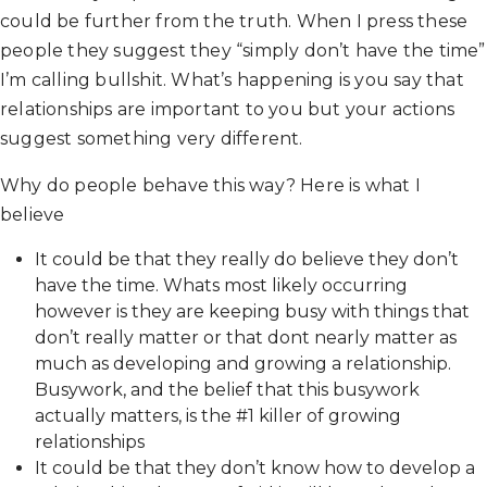
could be further from the truth. When I press these
people they suggest they “simply don’t have the time”
I’m calling bullshit. What’s happening is you say that
relationships are important to you but your actions
suggest something very different.
Why do people behave this way? Here is what I
believe
It could be that they really do believe they don’t
have the time. Whats most likely occurring
however is they are keeping busy with things that
don’t really matter or that dont nearly matter as
much as developing and growing a relationship.
Busywork, and the belief that this busywork
actually matters, is the #1 killer of growing
relationships
It could be that they don’t know how to develop a