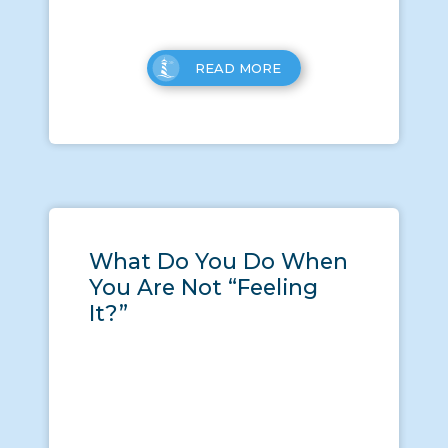
READ MORE
What Do You Do When
You Are Not “Feeling
It?”