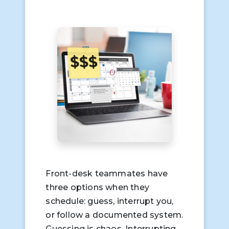
Front-desk teammates have
three options when they
schedule: guess, interrupt you,
or follow a documented system.
Guessing is chaos. Interrupting