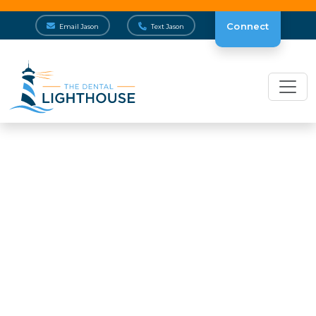
Connect
Email Jason
Text Jason