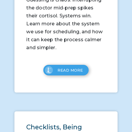
the doctor mid-prep spikes
their cortisol. Systems win.
Learn more about the system
we use for scheduling, and how
it can keep the process calmer
and simpler.
READ MORE
Checklists, Being