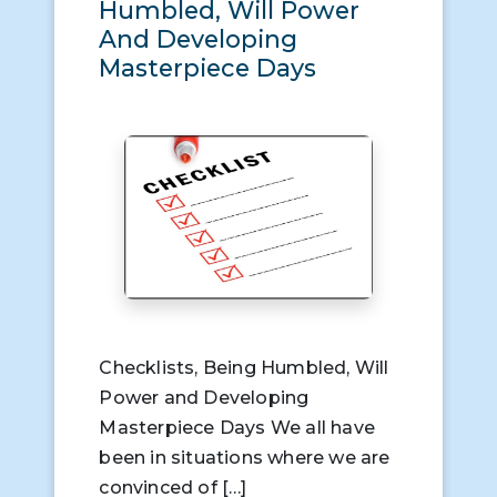
Humbled, Will Power
And Developing
Masterpiece Days
Checklists, Being Humbled, Will
Power and Developing
Masterpiece Days We all have
been in situations where we are
convinced of […]