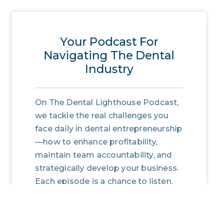
Your Podcast For
Navigating The Dental
Industry
On The Dental Lighthouse Podcast,
we tackle the real challenges you
face daily in dental entrepreneurship
—how to enhance profitability,
maintain team accountability, and
strategically develop your business.
Each episode is a chance to listen,
learn, and implement, transforming
insights into actions that lead to