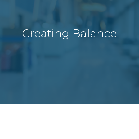
Creating Balance