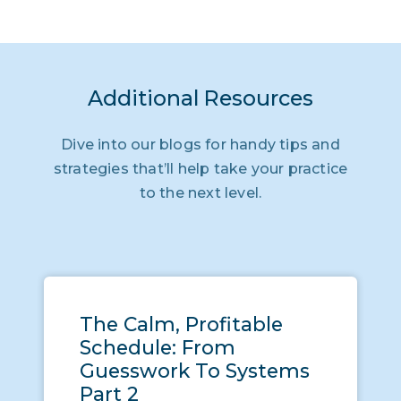
Additional Resources
Dive into our blogs for handy tips and
strategies that’ll help take your practice
to the next level.
The Calm, Profitable
Schedule: From
Guesswork To Systems
Part 2