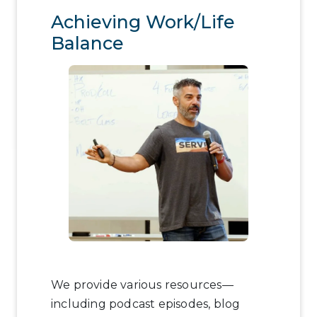
Achieving Work/Life
Balance
We provide various resources—
including podcast episodes, blog