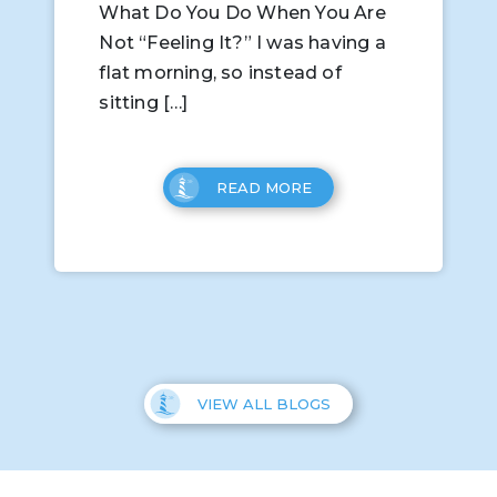
What Do You Do When You Are
Not “Feeling It?” I was having a
flat morning, so instead of
sitting […]
READ MORE
VIEW ALL BLOGS