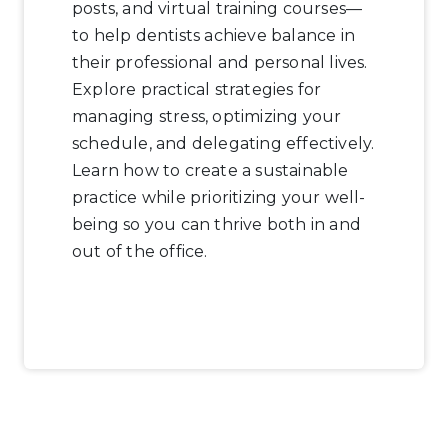
posts, and virtual training courses—
to help dentists achieve balance in
their professional and personal lives.
Explore practical strategies for
managing stress, optimizing your
schedule, and delegating effectively.
Learn how to create a sustainable
practice while prioritizing your well-
being so you can thrive both in and
out of the office.