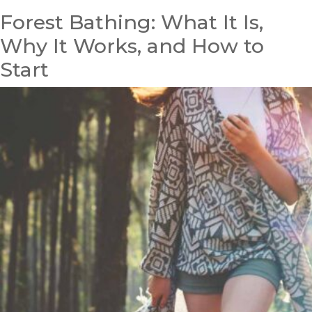
Forest Bathing: What It Is,
Why It Works, and How to
Start