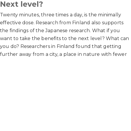
Next level?
Twenty minutes, three times a day, is the minimally
effective dose. Research from Finland also supports
the findings of the Japanese research. What if you
want to take the benefits to the next level? What can
you do? Researchers in Finland found that getting
further away from a city, a place in nature with fewer
cars and less noise for five hours a month, can take the
above bullet point benefits to the next level. Five
hours a month can be done in any arrangement, but
most research participants did it via 2-3 hikes a month,
averaging about 90-120 minutes each.
Hope this research can motivate you to get outside!