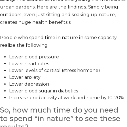
urban gardens. Here are the findings. Simply being
outdoors, even just sitting and soaking up nature,
creates huge health benefits.s
People who spend time in nature in some capacity
realize the following:
Lower blood pressure
Lower heart rates
Lower levels of cortisol (stress hormone)
Lower anxiety
Lower depression
Lower blood sugar in diabetics
Increase productivity at work and home by 10-20%
So, how much time do you need
to spend “in nature” to see these