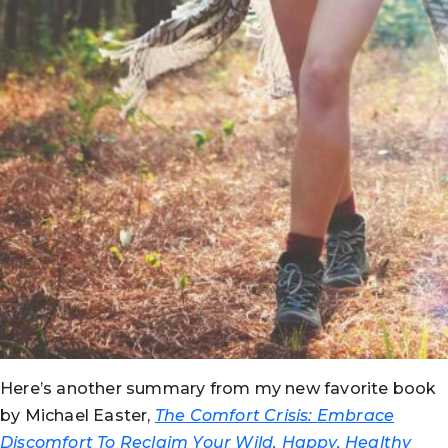
Here’s another summary from my new favorite book
by Michael Easter,
The Comfort Crisis:
Embrace
Discomfort To Reclaim Your Wild, Happy, Healthy