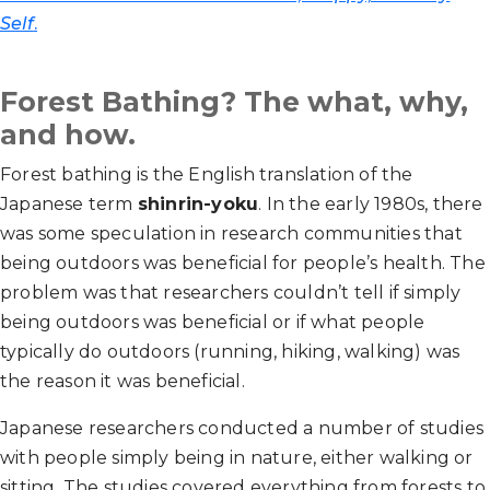
Self
.
Forest Bathing? The what, why,
and how.
Forest bathing is the English translation of the
Japanese term
shinrin-yoku
. In the early 1980s, there
was some speculation in research communities that
being outdoors was beneficial for people’s health. The
problem was that researchers couldn’t tell if simply
being outdoors was beneficial
or if what people
typically do outdoors (running, hiking, walking) was
the reason it was beneficial.
Japanese researchers conducted a number of studies
with people simply being in nature, either walking or
sitting. The studies covered everything from forests to