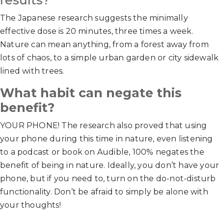
results?
The Japanese research suggests the minimally
effective dose is 20 minutes, three times a week.
Nature can mean anything, from a forest away from
lots of chaos, to a simple urban garden or city sidewalk
lined with trees.
What habit can negate this
benefit?
YOUR PHONE! The research also proved that using
your phone during this time in nature, even listening
to a podcast or book on Audible, 100% negates the
benefit of being in nature. Ideally, you don’t have your
phone, but if you need to, turn on the do-not-disturb
functionality. Don’t be afraid to simply be alone with
your thoughts!