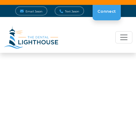
Connect
Email Jason
Text Jason