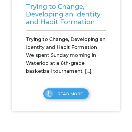
Trying to Change,
Developing an Identity
and Habit Formation
Trying to Change, Developing an
Identity and Habit Formation
We spent Sunday morning in
Waterloo at a 6th-grade
basketball tournament. […]
READ MORE