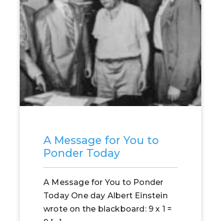
A Message for You to
Ponder Today
A Message for You to Ponder
Today One day Albert Einstein
wrote on the blackboard: 9 x 1 =