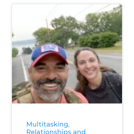
Multitasking,
Relationships and