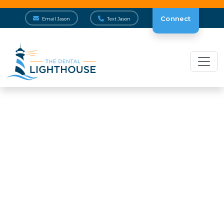
Connect
Email Jason
Text Jason