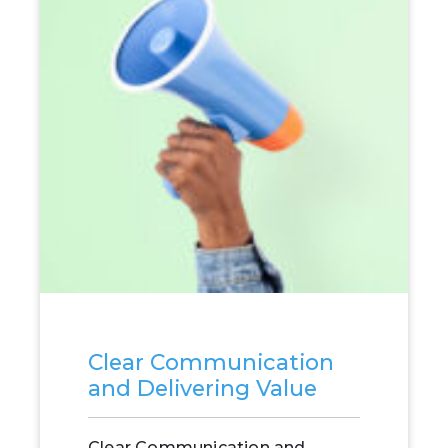
Clear Communication
and Delivering Value
Clear Communication and