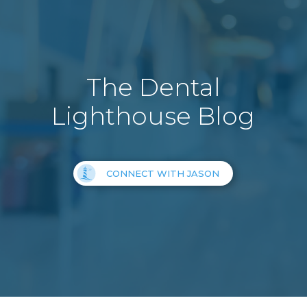
The Dental
Lighthouse Blog
CONNECT WITH JASON