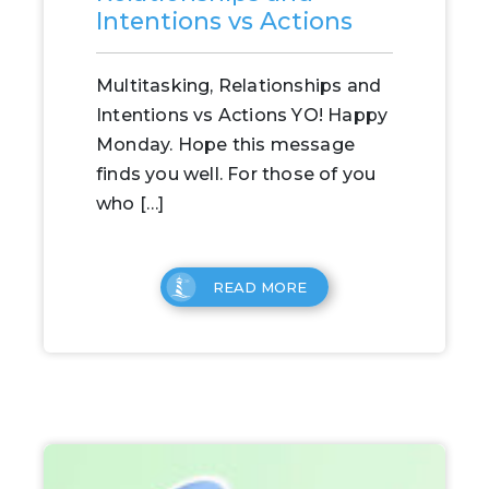
Intentions vs Actions
Multitasking, Relationships and
Intentions vs Actions YO! Happy
Monday. Hope this message
finds you well. For those of you
who […]
READ MORE