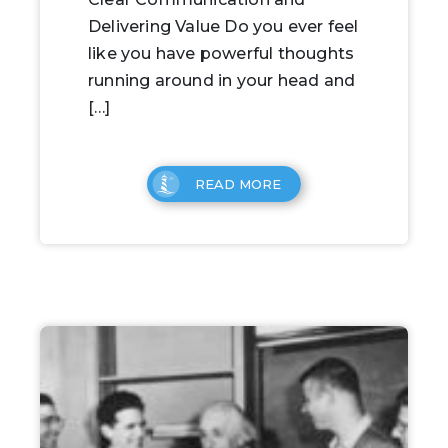
Delivering Value Do you ever feel
like you have powerful thoughts
running around in your head and
[…]
READ MORE