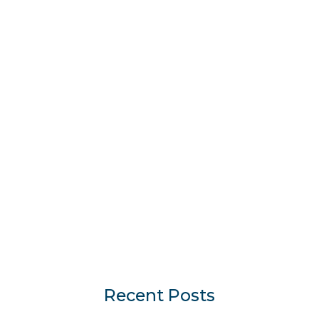
Recent Posts