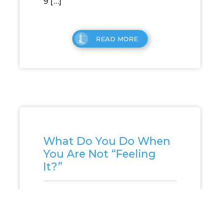
9 […]
READ MORE
What Do You Do When
You Are Not “Feeling
It?”
What Do You Do When You Are
Not “Feeling It?” I was having a