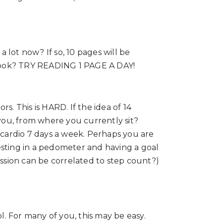
 lot now? If so, 10 pages will be
 book? TRY READING 1 PAGE A DAY!
s. This is HARD. If the idea of 14
you, from where you currently sit?
d cardio 7 days a week. Perhaps you are
sting in a pedometer and having a goal
ession can be correlated to step count?)
l. For many of you, this may be easy.