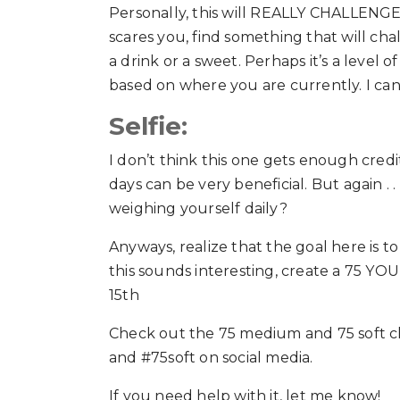
Personally, this will REALLY CHALLENGE me
scares you, find something that will ch
a drink or a sweet. Perhaps it’s a level 
based on where you are currently. I can 
Selfie:
I don’t think this one gets enough credi
days can be very beneficial. But again .
weighing yourself daily?
Anyways, realize that the goal here is t
this sounds interesting, create a 75 YO
15th
Check out the 75 medium and 75 soft c
and #75soft on social media.
If you need help with it, let me know!