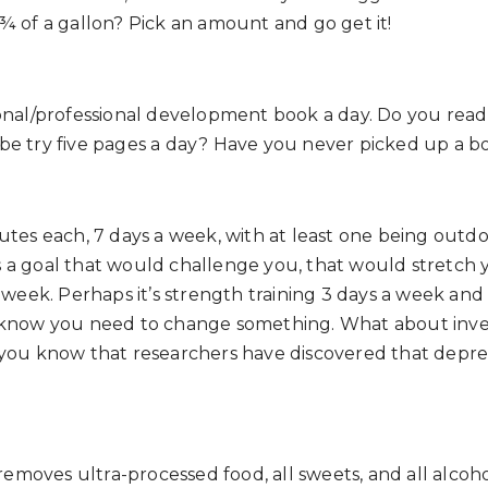
¾ of a gallon? Pick an amount and go get it!
onal/professional development book a day. Do you read a
ybe try five pages a day? Have you never picked up a
tes each, 7 days a week, with at least one being outdoor
 a goal that would challenge you, that would stretch 
a week. Perhaps it’s strength training 3 days a week an
u know you need to change something. What about inve
did you know that researchers have discovered that depr
 removes ultra-processed food, all sweets, and all alcoho