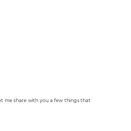
et me share with you a few things that