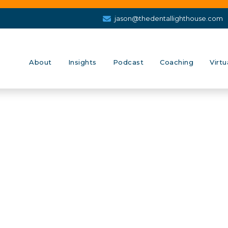
jason@thedentallighthouse.com
About
Insights
Podcast
Coaching
Virtu