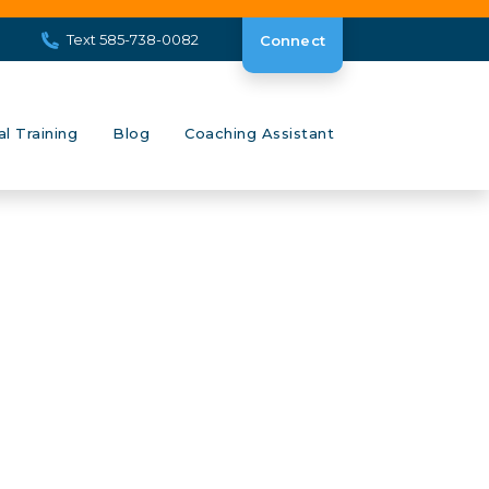
Text 585-738-0082
Connect
al Training
Blog
Coaching Assistant