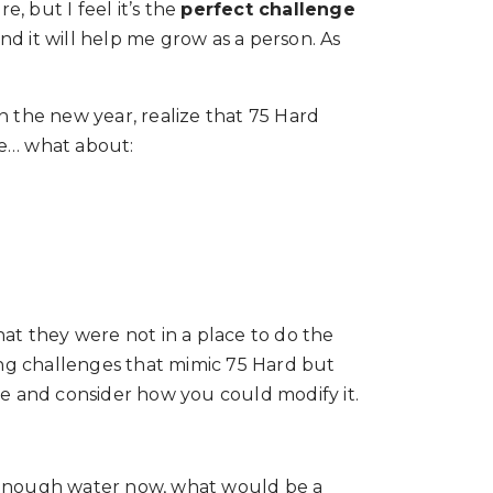
e, but I feel it’s the
perfect challenge
and it will help me grow as a person. As
n the new year, realize that 75 Hard
re… what about:
hat they were not in a place to do the
ting challenges that mimic 75 Hard but
nge and consider how you could modify it.
ink enough water now, what would be a