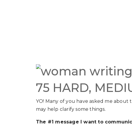
75 HARD, MEDI
YO! Many of you have asked me about 
may help clarify some things.
The #1 message I want to communic