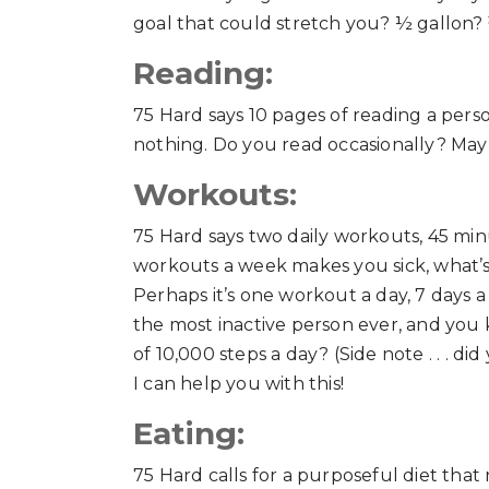
goal that could stretch you? ½ gallon? 
Reading:
75 Hard says 10 pages of reading a pers
nothing. Do you read occasionally? Ma
Workouts:
75 Hard says two daily workouts, 45 minu
workouts a week makes you sick, what’s
Perhaps it’s one workout a day, 7 days 
the most inactive person ever, and yo
of 10,000 steps a day? (Side note . . . 
I can help you with this!
Eating:
75 Hard calls for a purposeful diet that