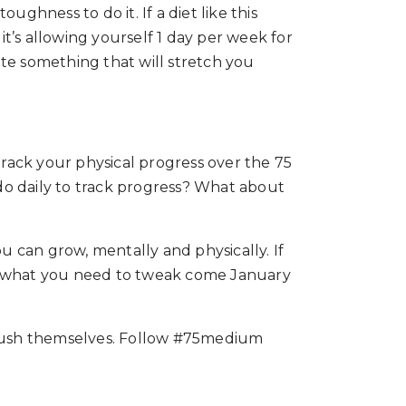
ghness to do it. If a diet like this
t’s allowing yourself 1 day per week for
eate something that will stretch you
track your physical progress over the 75
 do daily to track progress? What about
ou can grow, mentally and physically. If
with what you need to tweak come January
 push themselves. Follow #75medium