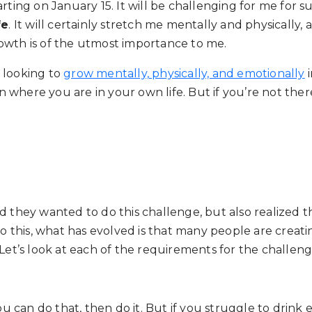
ting on January 15. It will be challenging for me for sur
fe
. It will certainly stretch me mentally and physically, 
owth is of the utmost importance to me.
 looking to
grow mentally, physically, and emotionally
i
 where you are in your own life. But if you’re not the
d they wanted to do this challenge, but also realized t
 to this, what has evolved is that many people are crea
 Let’s look at each of the requirements for the challe
 you can do that, then do it. But if you struggle to dr