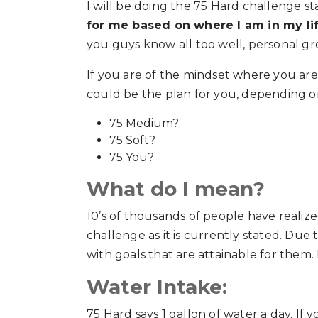
I will be doing the 75 Hard challenge star
for me based on where I am in my li
you guys know all too well, personal gr
If you are of the mindset where you are
could be the plan for you, depending on
75 Medium?
75 Soft?
75 You?
What do I mean?
10’s of thousands of people have realize
challenge as it is currently stated. Due
with goals that are attainable for them.
Water Intake:
75 Hard says 1 gallon of water a day. If