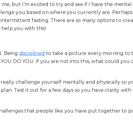
, but I’m excited to try and see if I have the mental tou
allenge you based on where you currently are. Perhaps i
of intermittent fasting. There are so many options to cr
help you with this!
t. Being
disciplined
to take a picture every morning to 
 . .YOU DO YOU. If you are not into this, what could you
o really challenge yourself mentally and physically so y
U plan. Test it out for a few days so you have clarity 
hallenges that people like you have put together to