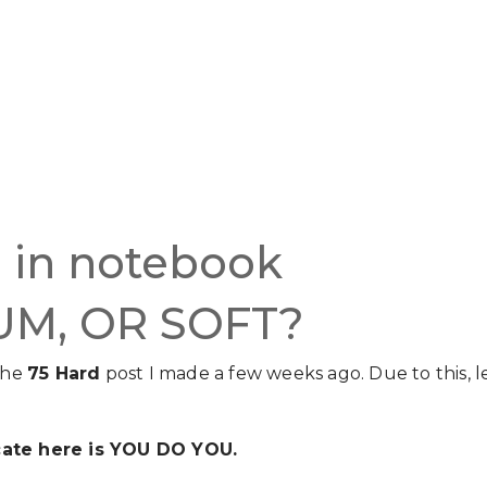
UM, OR SOFT?
the
75 Hard
post I made a few weeks ago. Due to this, l
ate here is YOU DO YOU.