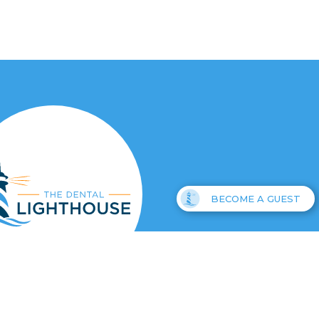
BECOME A GUEST